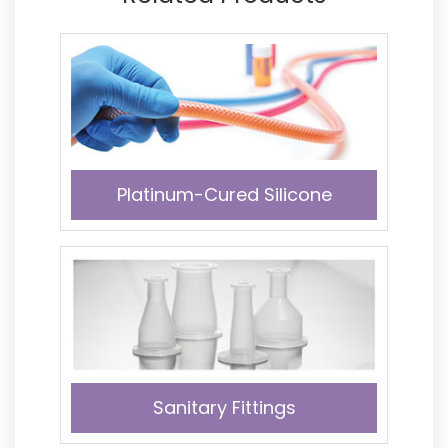
Platinum-Cured Silicone
Sanitary Fittings