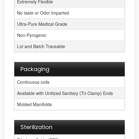
Extremely Flexible
No taste or Odor Imparted
Ultra-Pure Medical Grade
Non-Pyrogenic
Lot and Batch Traceable
Packaging
Continuous coils
Available with Unitized Sanitary (Tri-Clamp) Ends
Molded Manifolds
Sterilization