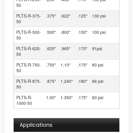
50
PLTS-R-375-
.375″
.622″
.125″
130 psi
50
PLTS-R-500-
.500″
.800″
.150″
100 psi
50
PLTS-R-625-
.625″
.965″
.170″
91psi
50
PLTS-R-750-
.750″
1.10″
.175″
80 psi
50
PLTS-R-875-
.875″
1.240″
.180″
66 psi
50
PLTS-R-
1.00″
1.350″
.175″
60 psi
1000-50
Applications