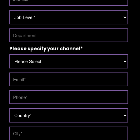
Please specify your channel
*