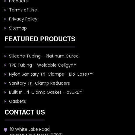
Products
Terms of Use
Privacy Policy
Sitemap
FEATURED PRODUCTS
Silicone Tubing – Platinum Cured
TPE Tubing – Weldable Cellgyn®
Nylon Sanitary Tri-Clamps – Bio-Ease+™
Sanitary Tri-Clamp Reducers
Built In Tri-Clamp Gasket – aSURE™
Gaskets
CONTACT US
18 White Lake Road