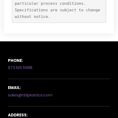
particular process conditions.
Specifications are subject to change
without notice.
PHONE:
973.601.5998
EMAIL:
sales@tblplastics.com
ADDRESS: