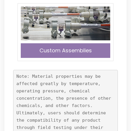
Custom Assemblies
Note: Material properties may be
affected greatly by temperature,
operating pressure, chemical
concentration, the presence of other
chemicals, and other factors.
Ultimately, users should determine
the compatibility of any product
through field testing under their