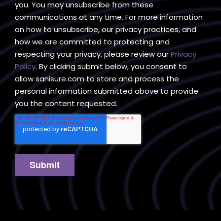
you. You may unsubscribe from these
communications at any time. For more information
on how to unsubscribe, our privacy practices, and
how we are committed to protecting and
respecting your privacy, please review our
Privacy
Policy
. By clicking submit below, you consent to
allow sanisure.com to store and process the
personal information submitted above to provide
you the content requested.