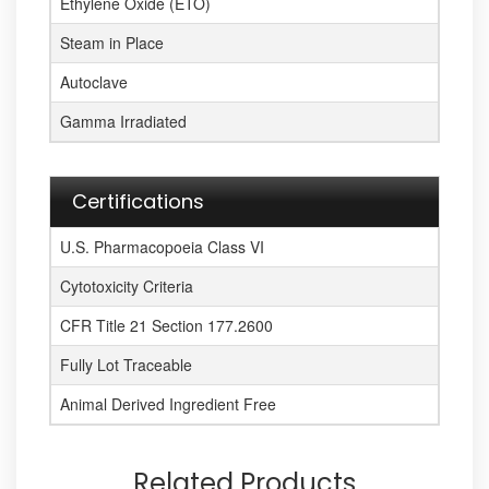
Ethylene Oxide (ETO)
Steam in Place
Autoclave
Gamma Irradiated
Certifications
U.S. Pharmacopoeia Class VI
Cytotoxicity Criteria
CFR Title 21 Section 177.2600
Fully Lot Traceable
Animal Derived Ingredient Free
Related Products