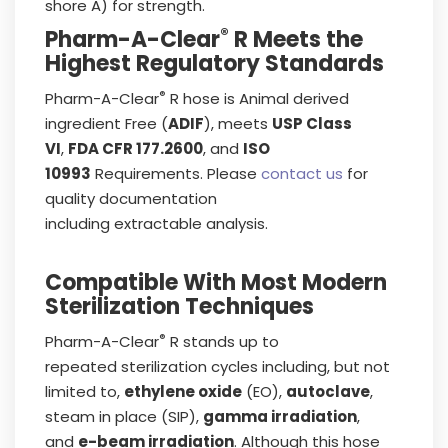
shore A) for strength.
®
Pharm-A-Clear
R Meets the
Highest Regulatory Standards
®
Pharm-A-Clear
R hose is Animal derived
ingredient Free (
ADIF
), meets
USP Class
VI
,
FDA CFR 177.2600
, and
ISO
10993
Requirements. Please
contact us
for
quality documentation
including extractable analysis.
Compatible With Most Modern
Sterilization Techniques
®
Pharm-A-Clear
R stands up to
repeated sterilization cycles including, but not
limited to,
ethylene oxide
(EO),
autoclave
,
steam in place (SIP),
gamma irradiation
,
and
e-beam irradiation
. Although this hose