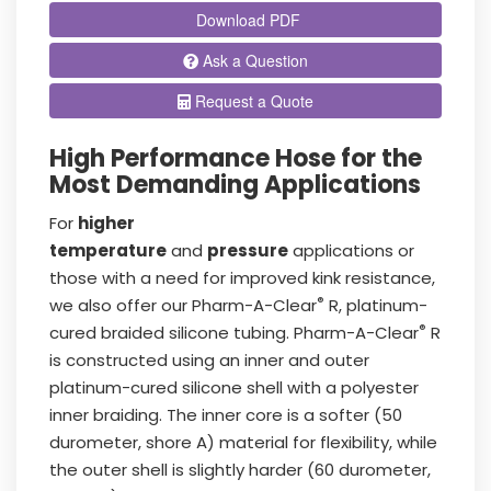
Download PDF
Ask a Question
Request a Quote
High Performance Hose for the
Most Demanding Applications
For
higher
temperature
and
pressure
applications or
those with a need for improved kink resistance,
®
we also offer our Pharm-A-Clear
R, platinum-
®
cured braided silicone tubing. Pharm-A-Clear
R
is constructed using an inner and outer
platinum-cured silicone shell with a polyester
inner braiding. The inner core is a softer (50
durometer, shore A) material for flexibility, while
the outer shell is slightly harder (60 durometer,