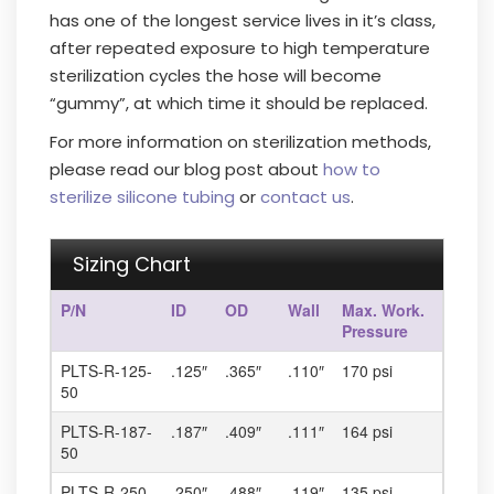
has one of the longest service lives in it’s class,
after repeated exposure to high temperature
sterilization cycles the hose will become
“gummy”, at which time it should be replaced.
For more information on sterilization methods,
please read our blog post about
how to
sterilize silicone tubing
or
contact us
.
Sizing Chart
P/N
ID
OD
Wall
Max. Work.
Pressure
PLTS-R-125-
.125″
.365″
.110″
170 psi
50
PLTS-R-187-
.187″
.409″
.111″
164 psi
50
PLTS-R-250-
.250″
.488″
.119″
135 psi