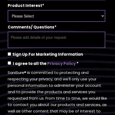
Product Interest
*
Comments/ Questions
*
Sign Up For Marketing Information
I agree to all the
Privacy Policy
*
SaniSure® is committed to protecting and
respecting your privacy, and we’ll only use your
personal information to administer your account
and to provide the products and services you
requested from us. From time to time, we would like
to contact you about our products and services, as
well as other content that may be of interest to