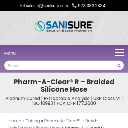
sales.nj@sanisure.com
973.383.2834
Menu
Pharm-A-Clear® R – Braided
Silicone Hose
Platinum Cured | Extractable Analysis | USP Class VI |
ISO 10993 | FDA CFR 177.2600
Home
»
Tubing
»
Pharm-A-Clear™ – Braid-
Reinforced Silicone Hose
»
Pharm-A-Clear® R –