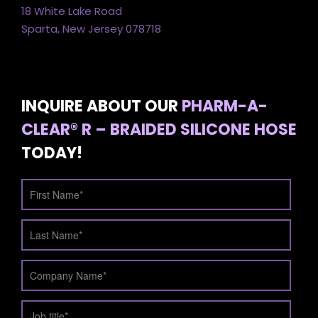
18 White Lake Road
Sparta, New Jersey 078718
INQUIRE ABOUT OUR
PHARM-A-
CLEAR® R – BRAIDED SILICONE HOSE
TODAY!