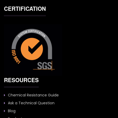
CERTIFICATION
RESOURCES
Chemical Resistance Guide
Ask a Technical Question
Blog