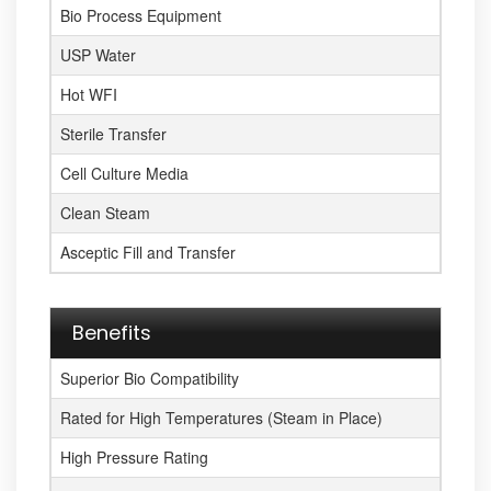
Bio Process Equipment
USP Water
Hot WFI
Sterile Transfer
Cell Culture Media
Clean Steam
Asceptic Fill and Transfer
Benefits
Superior Bio Compatibility
Rated for High Temperatures (Steam in Place)
High Pressure Rating