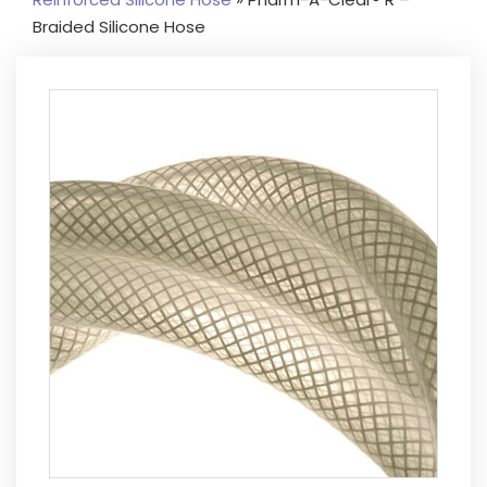
Braided Silicone Hose