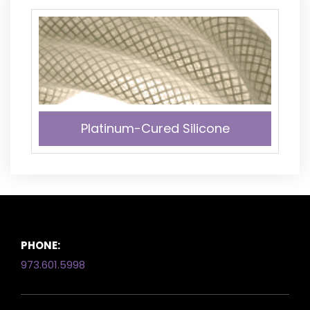
Platinum-Cured Silicone
PHONE:
973.601.5998