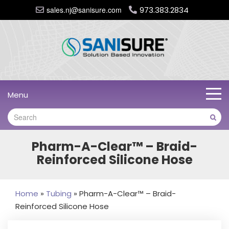
sales.nj@sanisure.com
973.383.2834
Menu
Pharm-A-Clear™ – Braid-
Reinforced Silicone Hose
Home
»
Tubing
»
Pharm-A-Clear™ – Braid-
Reinforced Silicone Hose