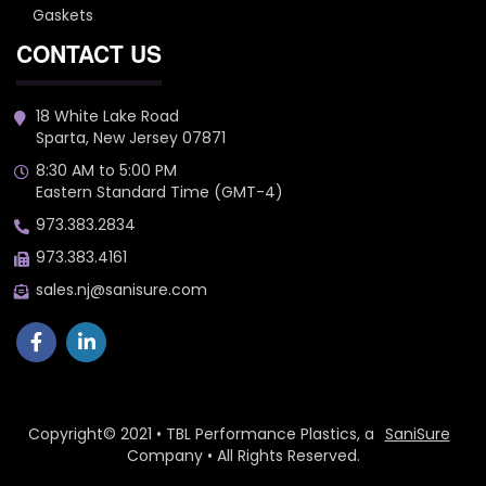
Gaskets
CONTACT US
18 White Lake Road
Sparta, New Jersey 07871
8:30 AM to 5:00 PM
Eastern Standard Time (GMT-4)
973.383.2834
973.383.4161
sales.nj@sanisure.com
Copyright© 2021 • TBL Performance Plastics, a
SaniSure
Company • All Rights Reserved.