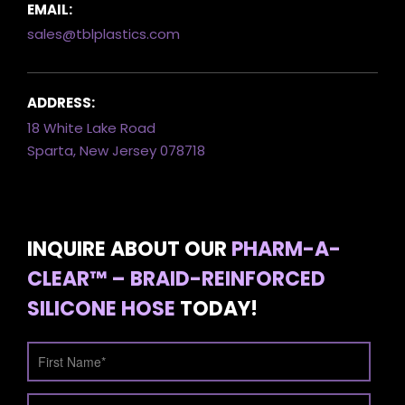
EMAIL:
sales@tblplastics.com
ADDRESS:
18 White Lake Road
Sparta, New Jersey 078718
INQUIRE ABOUT OUR
PHARM-A-
CLEAR™ – BRAID-REINFORCED
SILICONE HOSE
TODAY!