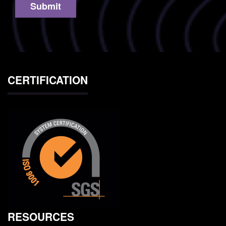
CERTIFICATION
RESOURCES