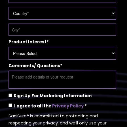
Product Interest
*
Comments/ Questions
*
Sign Up For Marketing Information
I agree to all the
Privacy Policy
*
SaniSure® is committed to protecting and
respecting your privacy, and we’ll only use your