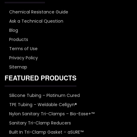
Chemical Resistance Guide
Ask a Technical Question
Blog
Products
Terms of Use
Privacy Policy
Sitemap
FEATURED PRODUCTS
Silicone Tubing – Platinum Cured
TPE Tubing – Weldable Cellgyn®
Nylon Sanitary Tri-Clamps – Bio-Ease+™
Sanitary Tri-Clamp Reducers
Built In Tri-Clamp Gasket – aSURE™