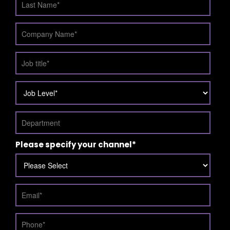
Please specify your channel
*