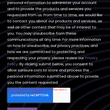
personal information to administer your account
and to provide the products and services you
requested from us. From time to time, we would like
to contact you about our products and services, as
well as other content that may be of interest to
you. You may unsubscribe from these
communications at any time. For more information
on how to unsubscribe, our privacy practices, and
how we are committed to protecting and
respecting your privacy, please review our
Privacy
Policy
. By clicking submit below, you consent to
allow sanisure.com to store and process the
personal information submitted above to provide
you the content requested.