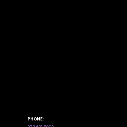
PHONE:
973.601.5998