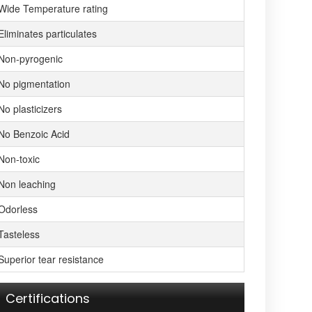
Wide Temperature rating
Eliminates particulates
Non-pyrogenic
No pigmentation
No plasticizers
No Benzoic Acid
Non-toxic
Non leaching
Odorless
Tasteless
Superior tear resistance
Certifications