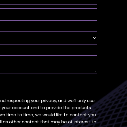
d respecting your privacy, and we’ll only use
r your account and to provide the products
om time to time, we would like to contact you
l as other content that may be of interest to