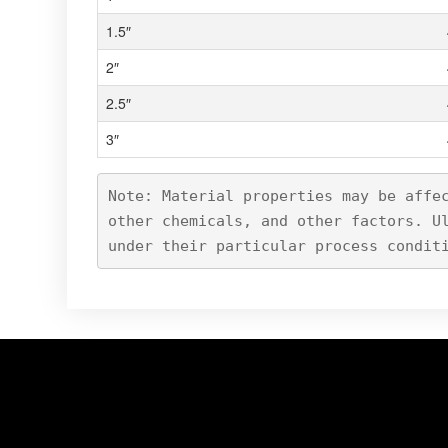
1.5″
2″
2.5″
3″
Note: Material properties may be affe
other chemicals, and other factors. U
under their particular process condit