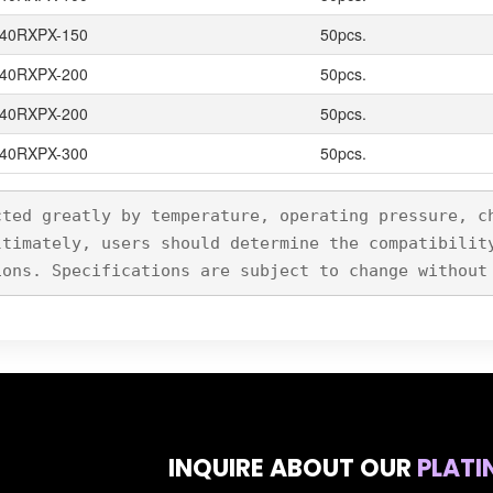
40RXPX-150
50pcs.
40RXPX-200
50pcs.
40RXPX-200
50pcs.
40RXPX-300
50pcs.
cted greatly by temperature, operating pressure, c
ltimately, users should determine the compatibilit
ions. Specifications are subject to change without
INQUIRE ABOUT OUR
PLATI