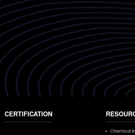
CERTIFICATION
RESOUR
Chemical R