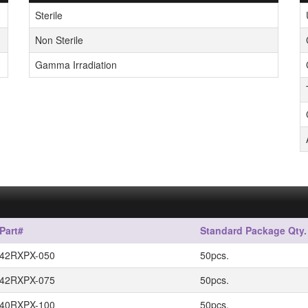
Sterile
Non Sterile
Gamma Irradiation
Part#
Standard Package Qty.
42RXPX-050
50pcs.
42RXPX-075
50pcs.
40RXPX-100
50pcs.