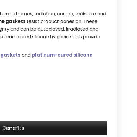
re extremes, radiation, corona, moisture and
ne gaskets
resist product adhesion. These
egrity and can be autoclaved, irradiated and
platinum cured silicone hygienic seals provide
 gaskets
and
platinum-cured silicone
Benefits