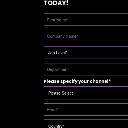
TODAY!
Please specify your channel
*