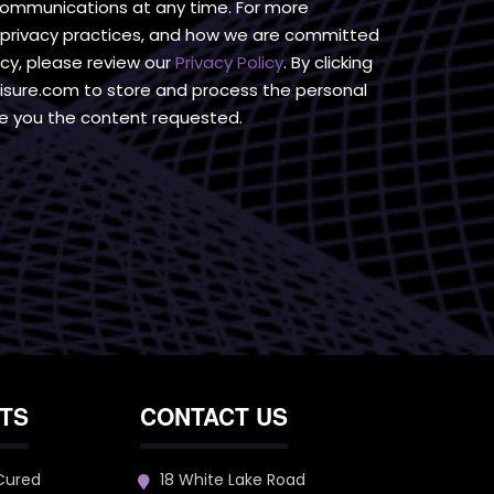
communications at any time. For more
r privacy practices, and how we are committed
acy, please review our
Privacy Policy
. By clicking
isure.com to store and process the personal
e you the content requested.
TS
CONTACT US
 Cured
18 White Lake Road