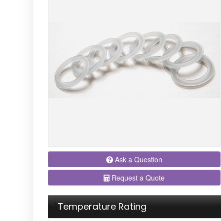
Ask a Question
Request a Quote
Temperature Rating