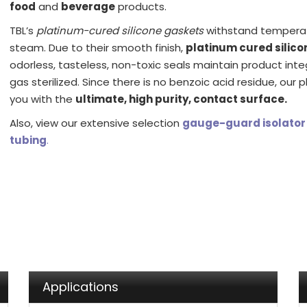
food
and
beverage
products.
TBL’s
platinum-cured silicone gaskets
withstand temperatu
steam. Due to their smooth finish,
platinum cured silico
odorless, tasteless, non-toxic seals maintain product int
gas sterilized. Since there is no benzoic acid residue, our 
you with the
ultimate, high purity, contact surface.
Also, view our extensive selection
gauge-guard isolator
tubing
.
Applications