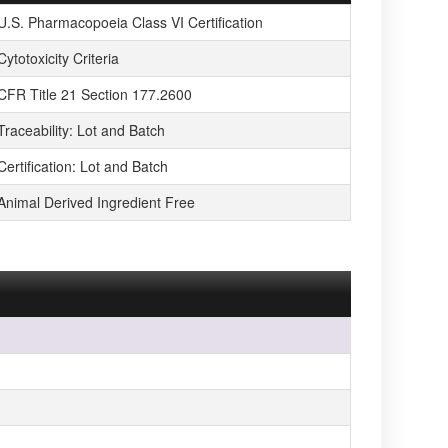
U.S. Pharmacopoeia Class VI Certification
Cytotoxicity Criteria
CFR Title 21 Section 177.2600
Traceability: Lot and Batch
Certification: Lot and Batch
Animal Derived Ingredient Free