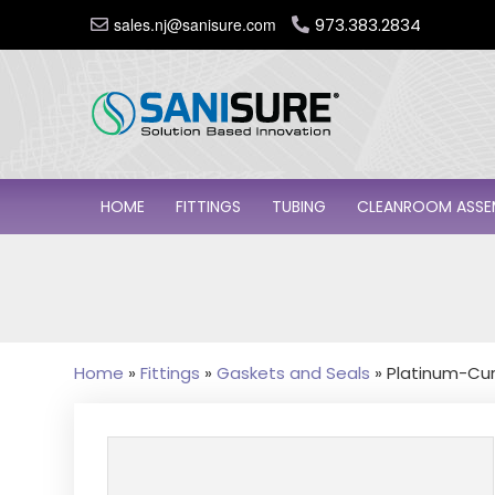
sales.nj@sanisure.com
973.383.2834
HOME
FITTINGS
TUBING
CLEANROOM ASSE
Home
»
Fittings
»
Gaskets and Seals
»
Platinum-Cur