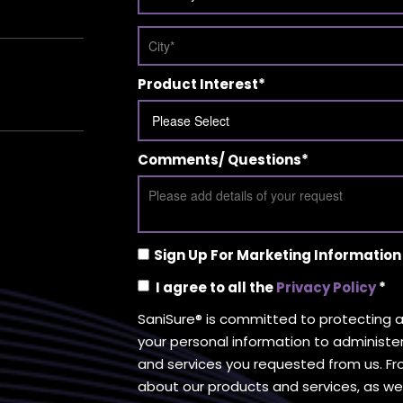
Product Interest
*
Comments/ Questions
*
Sign Up For Marketing Information
I agree to all the
Privacy Policy
*
SaniSure® is committed to protecting an
your personal information to administe
and services you requested from us. Fr
about our products and services, as wel