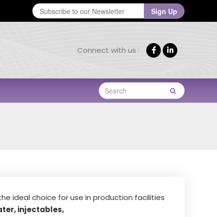
E
Sign Up
m
a
Connect with us :
he ideal choice for use in production facilities
ter, injectables,