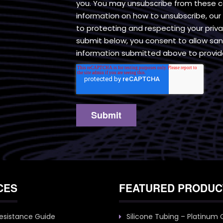
you. You may unsubscribe from these 
information on how to unsubscribe, ou
to protecting and respecting your priv
submit below, you consent to allow san
information submitted above to provid
CES
FEATURED PRODUC
esistance Guide
Silicone Tubing – Platinum