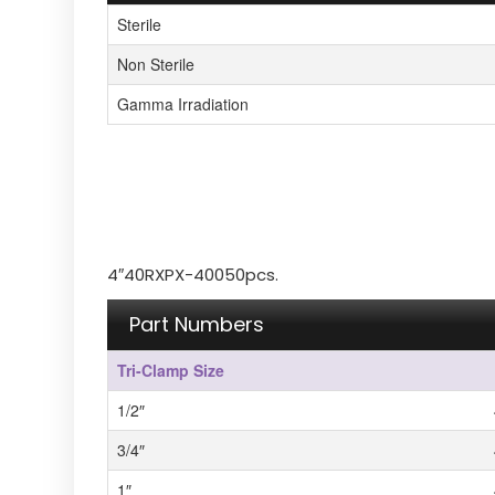
Sterile
Non Sterile
Gamma Irradiation
4″40RXPX-40050pcs.
Part Numbers
Tri-Clamp Size
1/2″
3/4″
1″