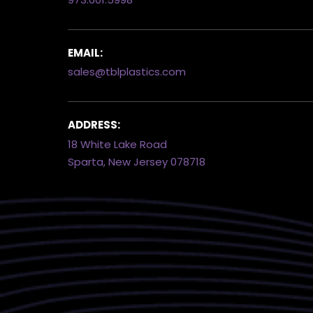
EMAIL:
sales@tblplastics.com
ADDRESS:
18 White Lake Road
Sparta, New Jersey 078718