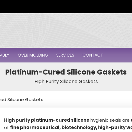
i
l
*
MBLY
OVER MOLDING
SERVICES
CONTACT
Platinum-Cured Silicone Gaskets
High Purity Silicone Gaskets
ed Silicone Gaskets
High purity platinum-cured silicone
hygienic seals are t
of
fine pharmaceutical, biotechnology, high-purity wa