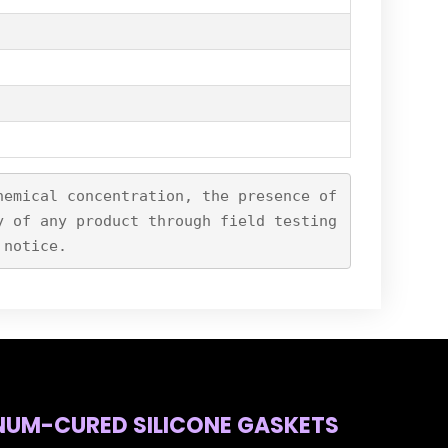
hemical concentration, the presence of
y of any product through field testing
 notice.
NUM-CURED SILICONE GASKETS