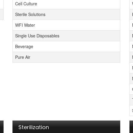
Cell Culture
Sterile Solutions
WFI Water
Single Use Disposables
Beverage
Pure Air
Sterilization