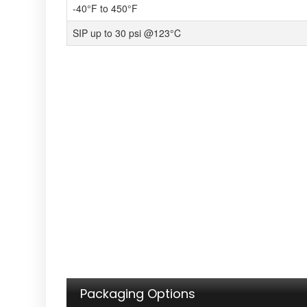
-40°F to 450°F
SIP up to 30 psi @123°C
Packaging Options