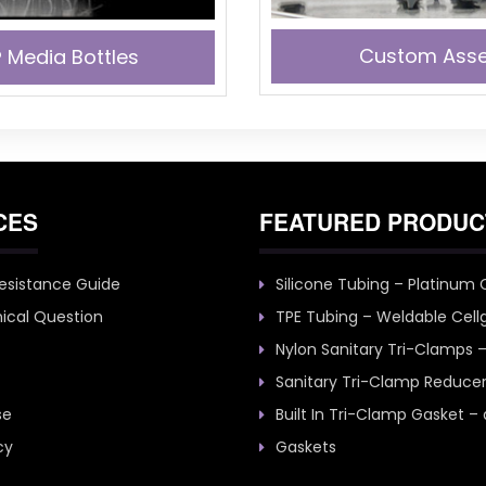
Custom Asse
 Media Bottles
CES
FEATURED PRODUC
esistance Guide
Silicone Tubing – Platinum
ical Question
TPE Tubing – Weldable Cell
Nylon Sanitary Tri-Clamps 
Sanitary Tri-Clamp Reduce
se
Built In Tri-Clamp Gasket –
cy
Gaskets