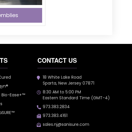
mblies
TS
CONTACT US
 Cured
18 White Lake Road
Sparta, New Jersey 07871
gyn®
8:30 AM to 5:00 PM
– Bio-Ease+™
Eastern Standard Time (GMT-4)
rs
973.383.2834
 aSURE™
973.383.4161
sales.nj@sanisure.com