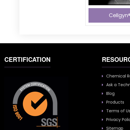
Cellgyn®
CERTIFICATION
RESOUR
Chemical R
Ask a Techn
Blog
Products
Terms of U
Privacy Poli
Sitemap