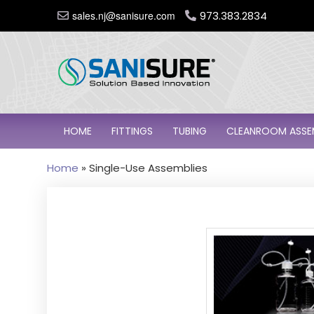
sales.nj@sanisure.com
973.383.2834
HOME
FITTINGS
TUBING
CLEANROOM ASSE
Home
»
Single-Use Assemblies