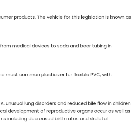
er products. The vehicle for this legislation is known as
ng from medical devices to soda and beer tubing in
e most common plasticizer for flexible PVC, with
, unusual lung disorders and reduced bile flow in children
ical development of reproductive organs occur as well as
ms including decreased birth rates and skeletal