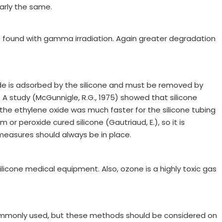
arly the same.
se found with gamma irradiation. Again greater degradation
oxide is adsorbed by the silicone and must be removed by
A study (McGunnigle, R.G., 1975) showed that silicone
the ethylene oxide was much faster for the silicone tubing
or peroxide cured silicone (Gautriaud, E.), so it is
measures should always be in place.
silicone medical equipment. Also, ozone is a highly toxic gas
o commonly used, but these methods should be considered on