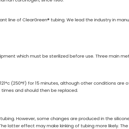
iant line of ClearGreen® tubing. We lead the industry in ma
ipment which must be sterilized before use. Three main meth
t 121°c (250°F) for 15 minutes, although other conditions are 
 times and should then be replaced.
ne tubing. However, some changes are produced in the silicone,
 latter effect may make kinking of tubing more likely. The 