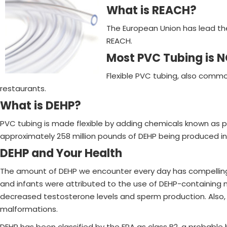
What is REACH?
The European Union has lead the
REACH.
Most PVC Tubing is 
Flexible PVC tubing, also common
restaurants.
What is DEHP?
PVC tubing is made flexible by adding chemicals known as p
approximately 258 million pounds of DEHP being produced in
DEHP and Your Health
The amount of DEHP we encounter every day has compelling imp
and infants were attributed to the use of DEHP-containing 
decreased testosterone levels and sperm production. Also, p
malformations.
DEHP has been classified by the EPA as class B2, a probable