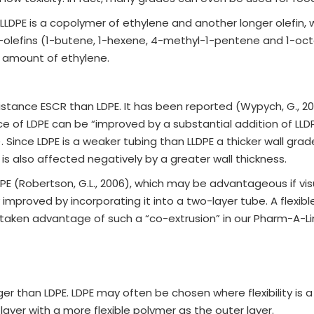
DPE is a copolymer of ethylene and another longer olefin, w
α-olefins (1-butene, 1-hexene, 4-methyl-1-pentene and 1-oc
e amount of ethylene.
stance ESCR than LDPE. It has been reported (Wypych, G., 20
nce of LDPE can be “improved by a substantial addition of LLD
). Since LDPE is a weaker tubing than LLDPE a thicker wall g
ty is also affected negatively by a greater wall thickness.
E (Robertson, G.L., 2006), which may be advantageous if visua
improved by incorporating it into a two-layer tube. A flexib
e taken advantage of such a “co-extrusion” in our Pharm-A-L
nger than LDPE. LDPE may often be chosen where flexibility is 
layer with a more flexible polymer as the outer layer.