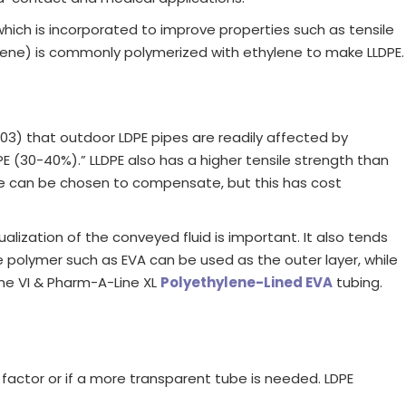
hich is incorporated to improve properties such as tensile
tene) is commonly polymerized with ethylene to make LLDPE.
03) that outdoor LDPE pipes are readily affected by
PE (30-40%).” LLDPE also has a higher tensile strength than
rade can be chosen to compensate, but this has cost
lization of the conveyed fluid is important. It also tends
le polymer such as EVA can be used as the outer layer, while
ine VI & Pharm-A-Line XL
Polyethylene-Lined EVA
tubing.
a factor or if a more transparent tube is needed. LDPE