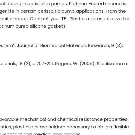
al dosing in peristaltic pumps. Platinum-cured silicone is
er life in certain peristaltic pump applications. From the
pecific needs. Contact your TBL Plastics representative for
tinum cured silicone gaskets.
system”, Journal of Biomedical Materials Research, 9 (3),
ials, 18 (2), p.207-221. Rogers, W. (2005), Sterilisation of
 favorable mechanical and chemical resistance properties.
tics, plasticizers are seldom necessary to obtain flexible
ood-contact and medical applications.