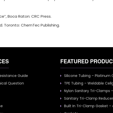
ice”, Boca Raton: CRC Press.
d. Toronto: ChemTec Publishing.
CES
FEATURED PRODUC
esistance Guide
Silicone Tubing – Platinum
ical Question
TPE Tubing – Weldable Cell
Nylon Sanitary Tri-Clamps 
Sanitary Tri-Clamp Reduce
se
Built In Tri-Clamp Gasket –