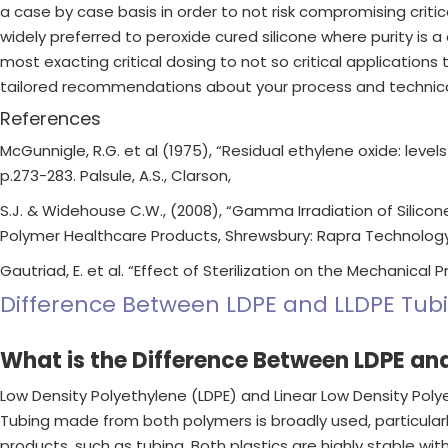
a case by case basis in order to not risk compromising critica
widely preferred to peroxide cured silicone where purity is a
most exacting critical dosing to not so critical applications
tailored recommendations about your process and technical 
References
McGunnigle, R.G. et al (1975), “Residual ethylene oxide: level
p.273-283. Palsule, A.S., Clarson,
S.J. & Widehouse C.W., (2008), “Gamma Irradiation of Silicone
Polymer Healthcare Products, Shrewsbury: Rapra Technology
Gautriad, E. et al. “Effect of Sterilization on the Mechanical 
Difference Between LDPE and LLDPE Tub
What is the Difference Between LDPE an
Low Density Polyethylene (LDPE) and Linear Low Density Pol
Tubing made from both polymers is broadly used, particularly
products, such as tubing. Both plastics are highly stable wi