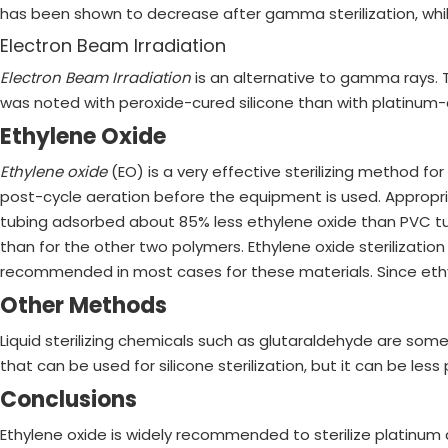
has been shown to decrease after gamma sterilization, while
Electron Beam Irradiation
Electron Beam Irradiation
is an alternative to gamma rays. 
was noted with peroxide-cured silicone than with platinum-cu
Ethylene Oxide
Ethylene oxide
(EO) is a very effective sterilizing method f
post-cycle aeration before the equipment is used. Appropria
tubing adsorbed about 85% less ethylene oxide than PVC tubi
than for the other two polymers. Ethylene oxide sterilization
recommended in most cases for these materials. Since ethyl
Other Methods
Liquid sterilizing chemicals such as glutaraldehyde are someti
that can be used for silicone sterilization, but it can be less
Conclusions
Ethylene oxide is widely recommended to sterilize platinum