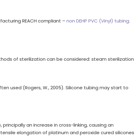
nufacturing REACH compliant –
non DEHP PVC (Vinyl) tubing
.
ods of sterilization can be considered: steam sterilization
often used (Rogers, W., 2005). Silicone tubing may start to
 principally an increase in cross-linking, causing an
tensile elongation of platinum and peroxide cured silicones