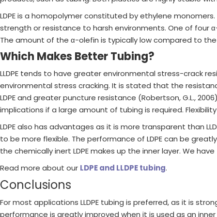
LDPE is a homopolymer constituted by ethylene monomers. LL
strength or resistance to harsh environments. One of four 
The amount of the α-olefin is typically low compared to th
Which Makes Better Tubing?
LLDPE tends to have greater environmental stress-crack resi
environmental stress cracking. It is stated that the resista
LDPE and greater puncture resistance (Robertson, G.L., 2006
implications if a large amount of tubing is required. Flexibili
LDPE also has advantages as it is more transparent than LLDP
to be more flexible. The performance of LDPE can be greatly 
the chemically inert LDPE makes up the inner layer. We hav
Read more about our
LDPE and LLDPE tubing
.
Conclusions
For most applications LLDPE tubing is preferred, as it is stro
performance is greatly improved when it is used as an inner 