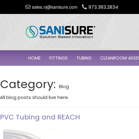
sales.nj@sanisure.com
973.383.2834
HOME
FITTINGS
TUBING
CLEANROOM ASSE
Category:
Blog
All blog posts should live here.
PVC Tubing and REACH