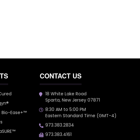
TS
CONTACT US
 Cured
18 White Lake Road
Sparta, New Jersey 07871
gyn®
8:30 AM to 5:00 PM
– Bio-Ease+™
Eastern Standard Time (GMT-4)
rs
973.383.2834
 aSURE™
973.383.4161