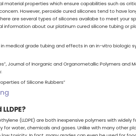
l material properties which ensure capabilities such as critic
 concern. However, peroxide cured silicones tend to have long
 there are several types of silicones availabe to meet your s
information about our platinum cured silicone tubing or pla
s in medical grade tubing and effects in an in-vitro biologic 
s”, Journal of Inorganic and Organometallic Polymers and Mater
.
Properties of Silicone Rubbers”
ing
d LLDPE?
yethylene (LLDPE) are both inexpensive polymers with widely
 for water, chemicals and gases. Unlike with many other plas
th low toxicity. In fact, many grades can even be used for f