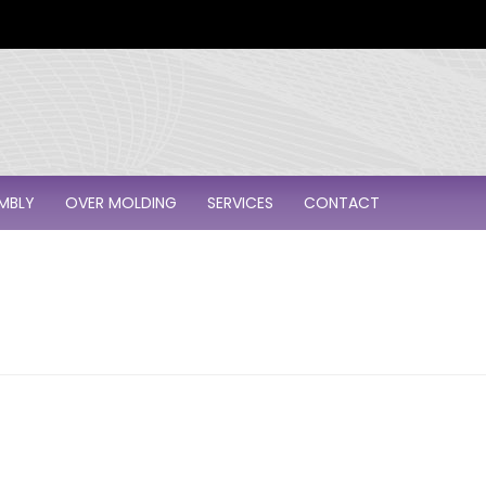
i
l
*
MBLY
OVER MOLDING
SERVICES
CONTACT