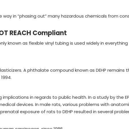
 way in “phasing out” many hazardous chemicals from consum
NOT REACH Compliant
ly known as flexible vinyl tubing is used widely in everythi
lasticizers. A phthalate compound known as DEHP remains th
 1994.
lications in regards to public health. In a study by the EPA
medical devices. In male rats, various problems with anatom
renatal exposure of rats to DEHP resulted in several proble
 human carcinogen, since 1986.