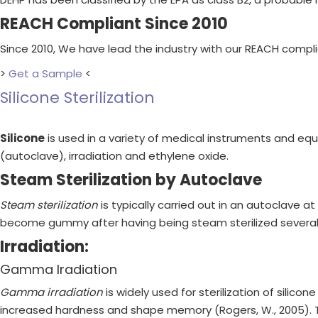
REACH Compliant Since 2010
Since 2010, We have lead the industry with our REACH compl
>
Get a Sample
<
Silicone Sterilization
Silicone
is used in a variety of medical instruments and equ
(autoclave), irradiation and ethylene oxide.
Steam Sterilization by Autoclave
Steam sterilization
is typically carried out in an autoclave a
become gummy after having being steam sterilized several
Irradiation:
Gamma Iradiation
Gamma irradiation
is widely used for sterilization of silico
increased hardness and shape memory (Rogers, W., 2005). The