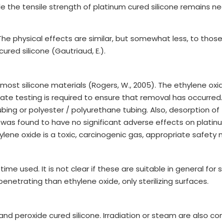
 the tensile strength of platinum cured silicone remains ne
The physical effects are similar, but somewhat less, to tho
red silicone (Gautriaud, E.).
or most silicone materials (Rogers, W., 2005). The ethylene 
te testing is required to ensure that removal has occurred. 
ng or polyester / polyurethane tubing. Also, desorption of 
 was found to have no significant adverse effects on platinum 
ene oxide is a toxic, carcinogenic gas, appropriate safety 
me used. It is not clear if these are suitable in general for 
 penetrating than ethylene oxide, only sterilizing surfaces.
 and peroxide cured silicone. Irradiation or steam are als